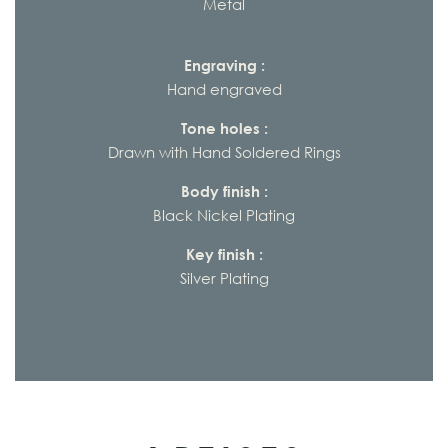
Metal
Engraving :
Hand engraved
Tone holes :
Drawn with Hand Soldered Rings
Body finish :
Black Nickel Plating
Key finish :
Silver Plating