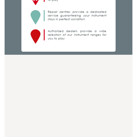
Repair centres provide a dedicated
service guaranteeing your instrument
stays in perfect condition
Authorized dealers provide a wide
selection of our instrument ranges for
you to play