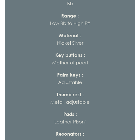
Bb
Range :
Low Bb to High F#
Material :
Nickel Silver
Key buttons :
Mother of pearl
Palm keys :
Adjustable
Thumb rest :
Metal, adjustable
Pads :
Leather Pisoni
Resonators :