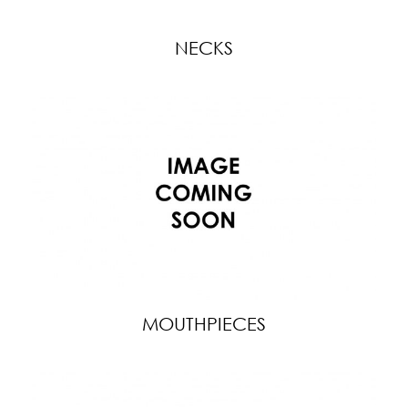
NECKS
MOUTHPIECES