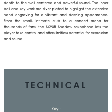
depth to the well centered and powerful sound. The inner
bell and key work are silver plated to highlight the extensive
hand engraving for a vibrant and dazzling appearance.
From the small, intimate club to a concert arena for
thousands of fans, the SX90R Shadow saxophone lets the
player take control and offers limitless potential for expression
and sound.
TECHNICAL
Key :