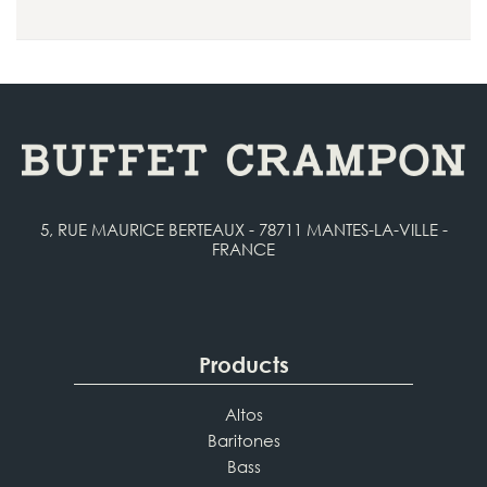
5, RUE MAURICE BERTEAUX - 78711 MANTES-LA-VILLE -
FRANCE
Products
Altos
Baritones
Bass