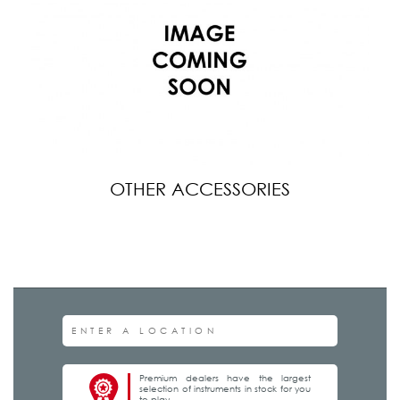
OTHER ACCESSORIES
Premium dealers have the largest
selection of instruments in stock for you
to play