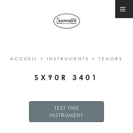
ACCUEIL
>
INSTRUMENTS
>
TENORS
SX90R 3401
TEST THIS
INSTRUMENT