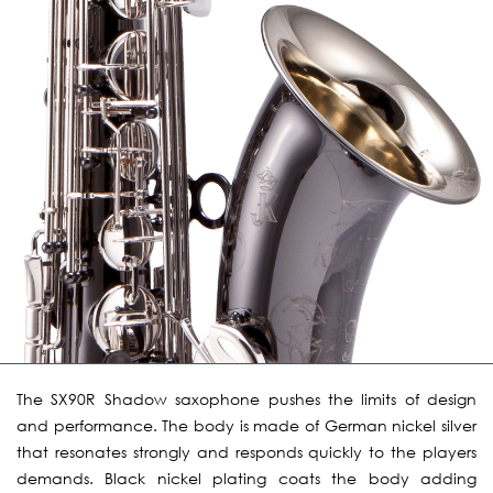
The SX90R Shadow saxophone pushes the limits of design
and performance. The body is made of German nickel silver
that resonates strongly and responds quickly to the players
demands. Black nickel plating coats the body adding