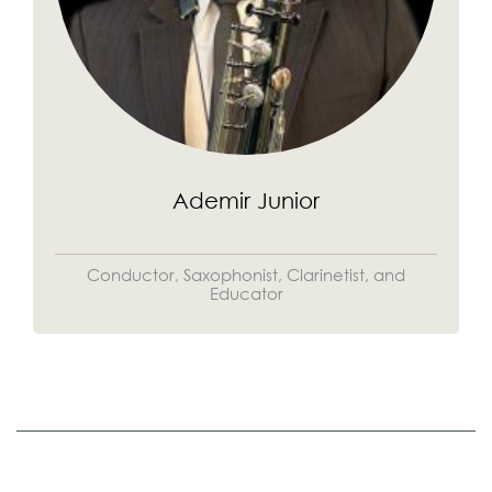
Ademir Junior
Conductor, Saxophonist, Clarinetist, and
Educator