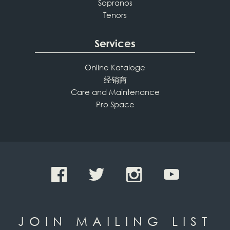
Sopranos
Tenors
Services
Online Kataloge
经销商
Care and Maintenance
Pro Space
JOIN MAILING LIST