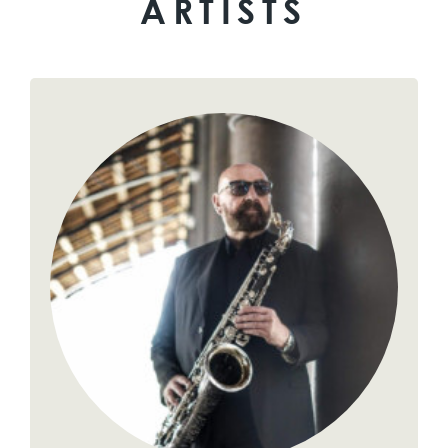
ARTISTS