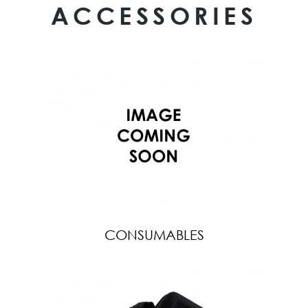
ACCESSORIES
CONSUMABLES