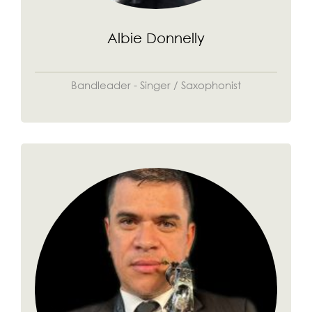
Albie Donnelly
Bandleader - Singer / Saxophonist