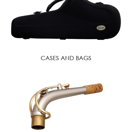
CASES AND BAGS