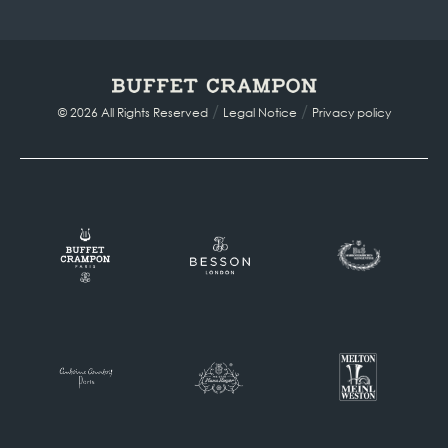
/
/
© 2026 All Rights Reserved
Legal Notice
Privacy policy