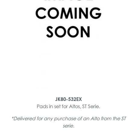
JK80-532EX
Pads in set for Altos, ST Serie.
*Delivered for any purchase of an Alto from the ST
serie.