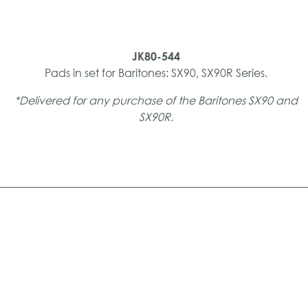
JK80-544
Pads in set for Baritones: SX90, SX90R Series.
*Delivered for any purchase of the Baritones SX90 and
SX90R.