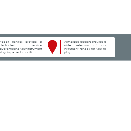
Repair centres provide a
Authorized dealers provide a
dedicated service
wide selection of our
guaranteeing your instrument
instrument ranges for you to
stays in perfect condition
play