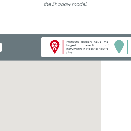
the Shadow model.
Premium dealers have the
largest selection of
instruments in stock for you to
play