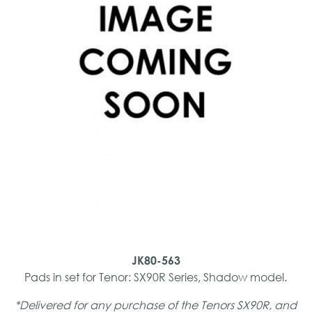
JK80-563
Pads in set for Tenor: SX90R Series, Shadow model.
*Delivered for any purchase of the Tenors SX90R, and