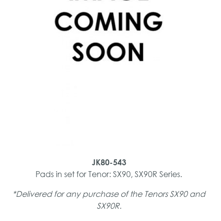
JK80-543
Pads in set for Tenor: SX90, SX90R Series.
*Delivered for any purchase of the Tenors SX90 and
SX90R.