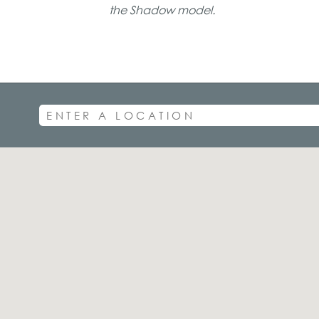
the Shadow model.