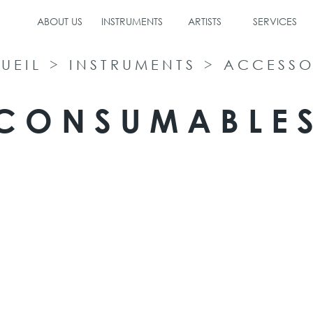
ABOUT US
INSTRUMENTS
ARTISTS
SERVICES
UEIL
>
INSTRUMENTS
>
ACCESSO
CONSUMABLE