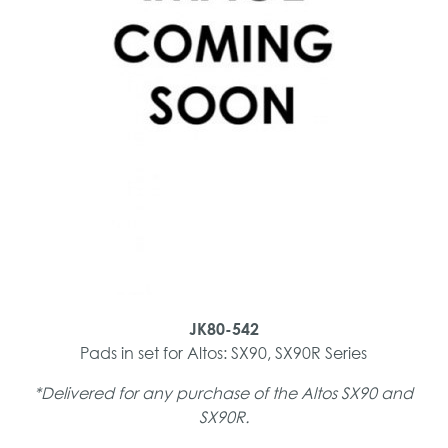
JK80-542
Pads in set for Altos: SX90, SX90R Series
*Delivered for any purchase of the Altos SX90 and
SX90R.