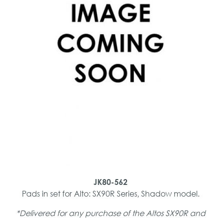
JK80-562
Pads in set for Alto: SX90R Series, Shadow model.
*Delivered for any purchase of the Altos SX90R and