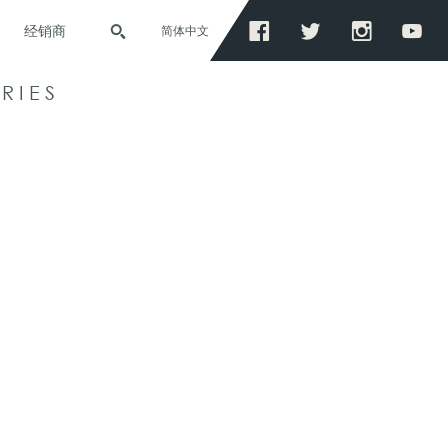
经销商
简体中文
RIES
S