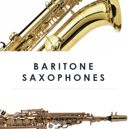
BARITONE
SAXOPHONES