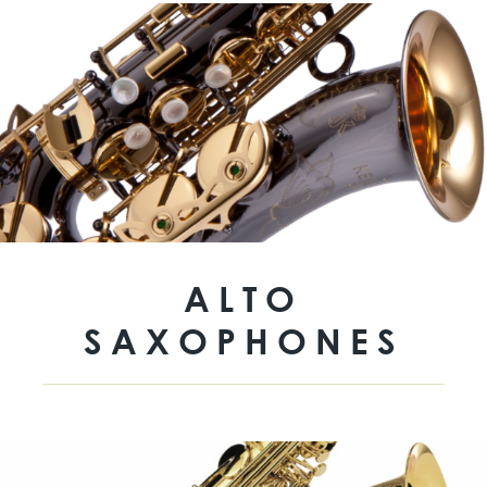
ALTO
SAXOPHONES