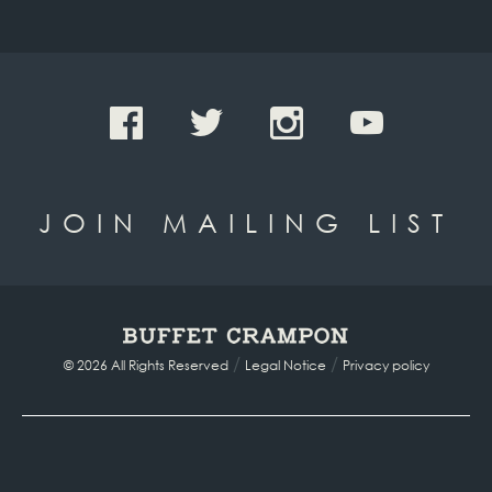
JOIN MAILING LIST
/
/
© 2026 All Rights Reserved
Legal Notice
Privacy policy