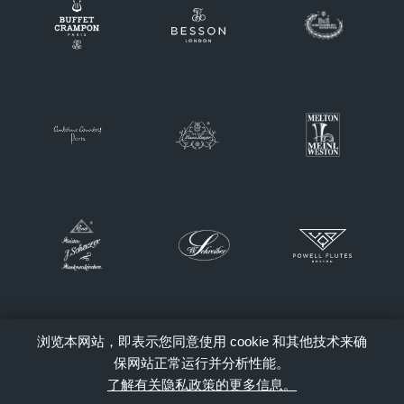
浏览本网站，即表示您同意使用 cookie 和其他技术来确
保网站正常运行并分析性能。
了解有关隐私政策的更多信息。