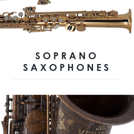
SOPRANO
SAXOPHONES