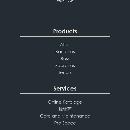
FRANCE
Products
Altos
Baritones
Bass
Sopranos
Tenors
Services
Online Kataloge
经销商
Care and Maintenance
Pro Space