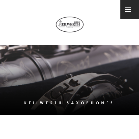
KEILWERTH SAXOPHONES