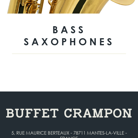
BASS
SAXOPHONES
5, RUE MAURICE BERTEAUX - 78711 MANTES-LA-VILLE -