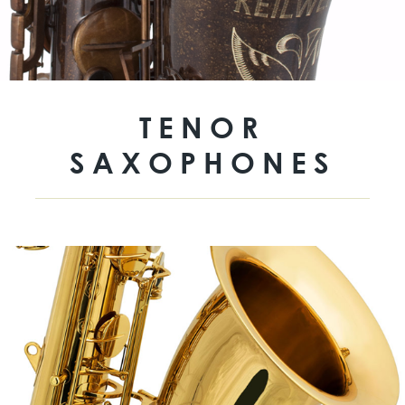
TENOR
SAXOPHONES