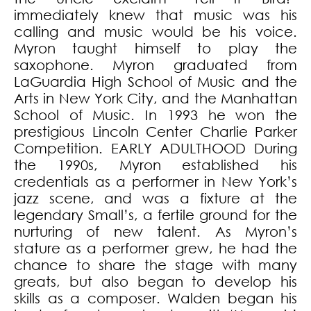
immediately knew that music was his
calling and music would be his voice.
Myron taught himself to play the
saxophone. Myron graduated from
LaGuardia High School of Music and the
Arts in New York City, and the Manhattan
School of Music. In 1993 he won the
prestigious Lincoln Center Charlie Parker
Competition. EARLY ADULTHOOD During
the 1990s, Myron established his
credentials as a performer in New York’s
jazz scene, and was a fixture at the
legendary Small’s, a fertile ground for the
nurturing of new talent. As Myron’s
stature as a performer grew, he had the
chance to share the stage with many
greats, but also began to develop his
skills as a composer. Walden began his