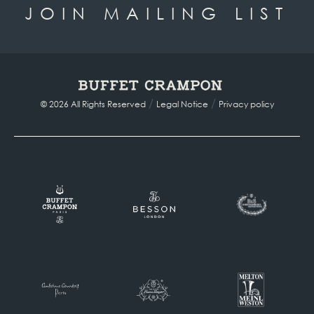
JOIN MAILING LIST
/
/
© 2026 All Rights Reserved
Legal Notice
Privacy policy