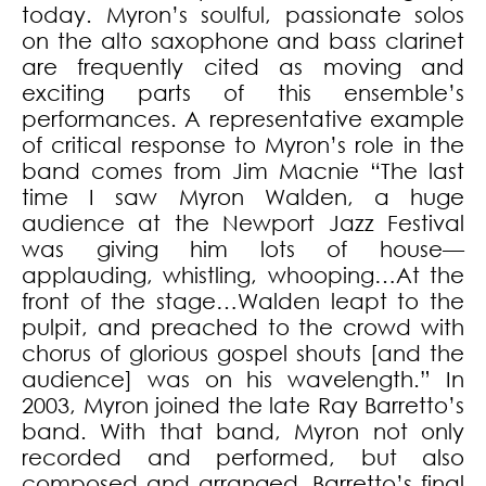
today. Myron’s soulful, passionate solos
on the alto saxophone and bass clarinet
are frequently cited as moving and
exciting parts of this ensemble’s
performances. A representative example
of critical response to Myron’s role in the
band comes from Jim Macnie “The last
time I saw Myron Walden, a huge
audience at the Newport Jazz Festival
was giving him lots of house—
applauding, whistling, whooping…At the
front of the stage…Walden leapt to the
pulpit, and preached to the crowd with
chorus of glorious gospel shouts [and the
audience] was on his wavelength.” In
2003, Myron joined the late Ray Barretto’s
band. With that band, Myron not only
recorded and performed, but also
composed and arranged. Barretto’s final