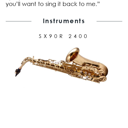
you’ll want to sing it back to me.”
Instruments
SX90R 2400