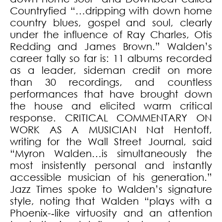
Countryfied “…dripping with down home
country blues, gospel and soul, clearly
under the influence of Ray Charles, Otis
Redding and James Brown.” Walden’s
career tally so far is: 11 albums recorded
as a leader, sideman credit on more
than 30 recordings, and countless
performances that have brought down
the house and elicited warm critical
response. CRITICAL COMMENTARY ON
WORK AS A MUSICIAN Nat Hentoff,
writing for the Wall Street Journal, said
“Myron Walden…is simultaneously the
most insistently personal and instantly
accessible musician of his generation.”
Jazz Times spoke to Walden’s signature
style, noting that Walden “plays with a
Phoenix-­‐like virtuosity and an attention