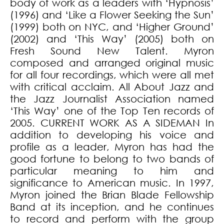
body of work as a leaders with ‘Hypnosis’
(1996) and ‘Like a Flower Seeking the Sun’
(1999) both on NYC, and ‘Higher Ground’
(2002) and ‘This Way’ (2005) both on
Fresh Sound New Talent. Myron
composed and arranged original music
for all four recordings, which were all met
with critical acclaim. All About Jazz and
the Jazz Journalist Association named
‘This Way’ one of the Top Ten records of
2005. CURRENT WORK AS A SIDEMAN In
addition to developing his voice and
profile as a leader, Myron has had the
good fortune to belong to two bands of
particular meaning to him and
significance to American music. In 1997,
Myron joined the Brian Blade Fellowship
Band at its inception, and he continues
to record and perform with the group