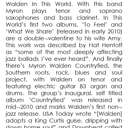
Walden In This World. With this band
Myron plays tenor and soprano
saxophones and bass clarinet. In This
World’s first two albums, ‘To Feel’ and
‘What We Share’ (released in early 2010)
are a double-­‐valentine to his wife Amy.
This work was described by Nat Hentoff
as “some of the most deeply affecting
jazz ballads I’ve ever heard”. And finally
there’s Myron Walden Countryfied, the
Southern roots, rock, blues and soul
project, with Walden on tenor and
featuring electric guitar B3 organ and
drums. The group’s inaugural, self titled
album ‘Countryfied’ was released in
mid-­‐2010 and marks Walden’s first non-­‐
jazz release. USA Today wrote “[Walden]
adopts a King Curtis guise, dripping with
down home soul” and Downbeat called