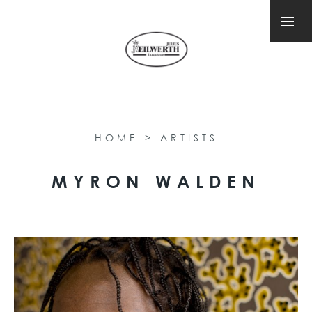
HOME
>
ARTISTS
MYRON WALDEN