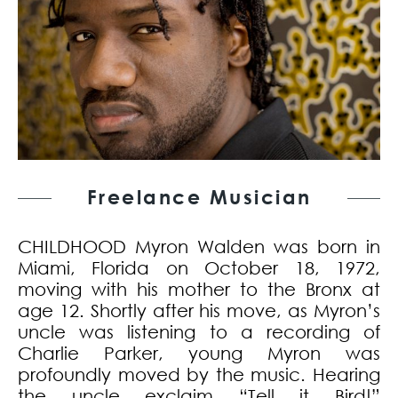
Freelance Musician
CHILDHOOD Myron Walden was born in
Miami, Florida on October 18, 1972,
moving with his mother to the Bronx at
age 12. Shortly after his move, as Myron’s
uncle was listening to a recording of
Charlie Parker, young Myron was
profoundly moved by the music. Hearing
the uncle exclaim “Tell it Bird!”