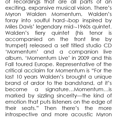
of recordings that are all parts of an
exciting, expansive musical vision. There’s
Myron Walden Momentum, Walden’s
foray into soulful hard-­‐bop inspired by
Miles Davis’ legendary mid-­‐1960s quintet.
Walden’s fiery quintet (his tenor is
accompanied on the front line by
trumpet) released a self titled studio CD
‘Momentum’ and a companion live
album, ‘Momentum Live’ in 2009 and this
Fall toured Europe. Representative of the
critical acclaim for Momentum is “For the
last 10 years Walden’s brought a unique
brand of ardor to the bandstand, at it’s
become a signature…Momentum…is
marked by sizzling sincerity—the kind of
emotion that puts listeners on the edge of
their seats.” Then there’s the more
introspective and more acoustic Myron