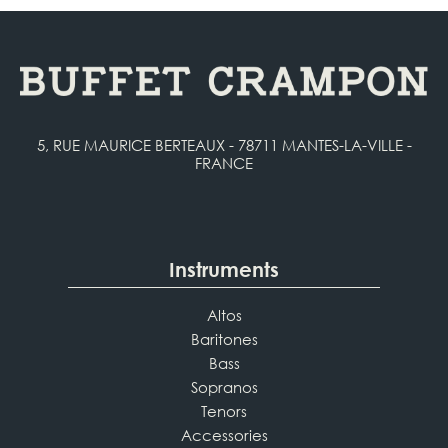
5, RUE MAURICE BERTEAUX - 78711 MANTES-LA-VILLE -
FRANCE
Instruments
Altos
Baritones
Bass
Sopranos
Tenors
Accessories