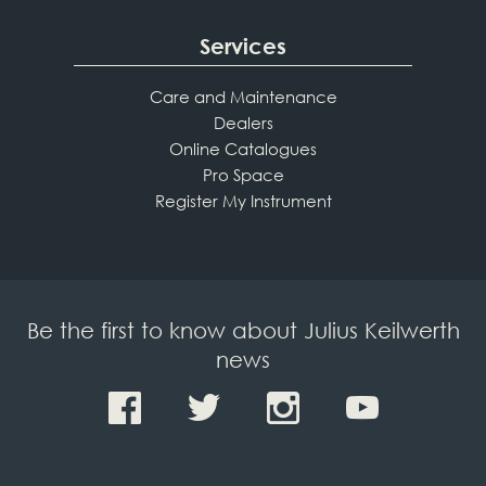
Services
Care and Maintenance
Dealers
Online Catalogues
Pro Space
Register My Instrument
Be the first to know about Julius Keilwerth
news