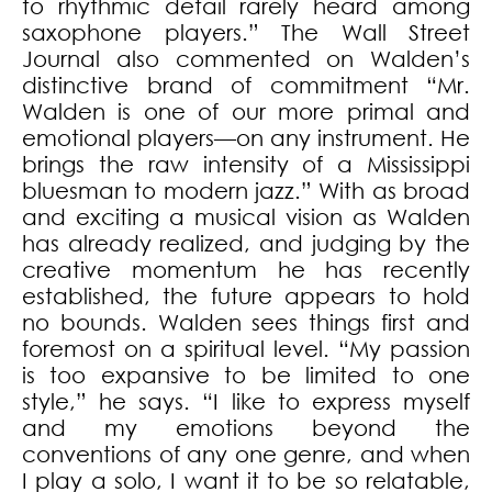
to rhythmic detail rarely heard among
saxophone players.” The Wall Street
Journal also commented on Walden’s
distinctive brand of commitment “Mr.
Walden is one of our more primal and
emotional players—on any instrument. He
brings the raw intensity of a Mississippi
bluesman to modern jazz.” With as broad
and exciting a musical vision as Walden
has already realized, and judging by the
creative momentum he has recently
established, the future appears to hold
no bounds. Walden sees things first and
foremost on a spiritual level. “My passion
is too expansive to be limited to one
style,” he says. “I like to express myself
and my emotions beyond the
conventions of any one genre, and when
I play a solo, I want it to be so relatable,