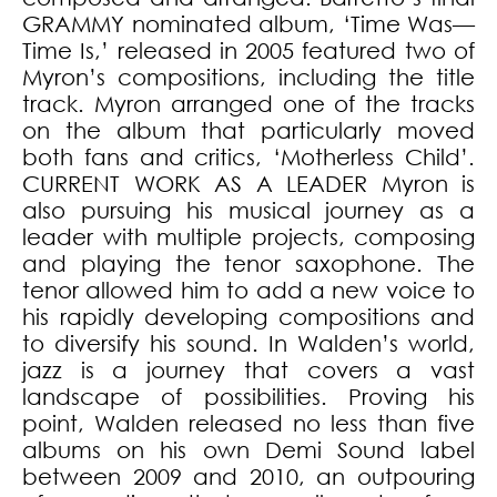
GRAMMY nominated album, ‘Time Was—
Time Is,’ released in 2005 featured two of
Myron’s compositions, including the title
track. Myron arranged one of the tracks
on the album that particularly moved
both fans and critics, ‘Motherless Child’.
CURRENT WORK AS A LEADER Myron is
also pursuing his musical journey as a
leader with multiple projects, composing
and playing the tenor saxophone. The
tenor allowed him to add a new voice to
his rapidly developing compositions and
to diversify his sound. In Walden’s world,
jazz is a journey that covers a vast
landscape of possibilities. Proving his
point, Walden released no less than five
albums on his own Demi Sound label
between 2009 and 2010, an outpouring