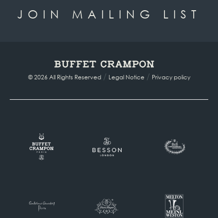
JOIN MAILING LIST
/
/
© 2026 All Rights Reserved
Legal Notice
Privacy policy