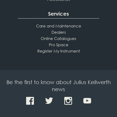
Services
Care and Maintenance
Dealers
Online Catalogues
Pro Space
Register My Instrument
Be the first to know about Julius Keilwerth
news