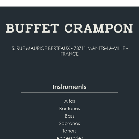
5, RUE MAURICE BERTEAUX - 78711 MANTES-LA-VILLE -
FRANCE
Instruments
Altos
Baritones
Bass
Sopranos
Tenors
Accessories