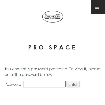
PRO SPACE
This content is password-protected. To view it, please
enter the password below.
Password: