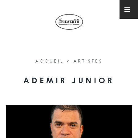
ACCUEIL
>
ARTISTES
ADEMIR JUNIOR