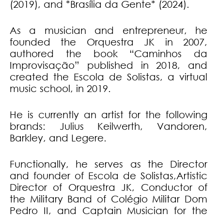
(2019), and *Brasília da Gente* (2024).
As a musician and entrepreneur, he
founded the Orquestra JK in 2007,
authored the book “Caminhos da
Improvisação” published in 2018, and
created the Escola de Solistas, a virtual
music school, in 2019.
He is currently an artist for the following
brands: Julius Keilwerth, Vandoren,
Barkley, and Legere.
Functionally, he serves as the Director
and founder of Escola de Solistas,Artistic
Director of Orquestra JK, Conductor of
the Military Band of Colégio Militar Dom
Pedro II, and Captain Musician for the