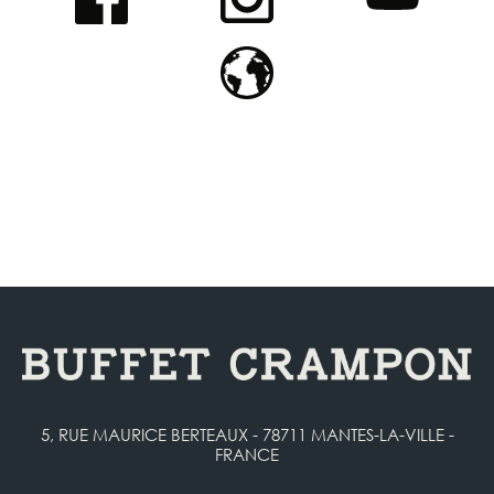
5, RUE MAURICE BERTEAUX - 78711 MANTES-LA-VILLE -
FRANCE