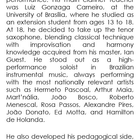
was Luiz Gonzaga Carneiro, at the
University of Brasília, where he studied as
an extension student from ages 13 to 18.
At 18, he decided to take up the tenor
saxophone, blending classical technique
with improvisation and harmony
knowledge acquired from his master, Ian
Guest. He stood out as a high-
performance soloist in Brazilian
instrumental music, always performing
with the most nationally relevant artists
such as Hermeto Pascoal, Arthur Maia,
Mart’nália, João Bosco, Roberto
Menescal, Rosa Passos, Alexandre Pires,
João Donato, Ed Motta, and Hamilton
de Holanda.
He also developed his pedagogical side,