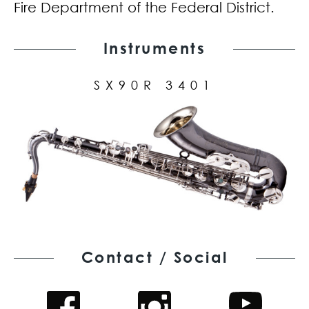
Fire Department of the Federal District.
Instruments
SX90R 3401
Contact / Social