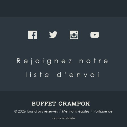
Rejoignez notre
liste d’envoi
/
/
© 2026 tous droits réservés
Mentions légales
Politique de
confidentialité