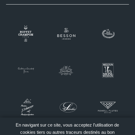
En navigant sur ce site, vous acceptez l’utilisation de
cookies tiers ou autres traceurs destinés au bon