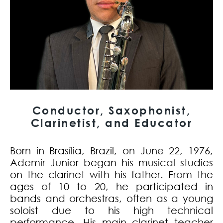
Conductor, Saxophonist,
Clarinetist, and Educator
Born in Brasília, Brazil, on June 22, 1976,
Ademir Junior began his musical studies
on the clarinet with his father. From the
ages of 10 to 20, he participated in
bands and orchestras, often as a young
soloist due to his high technical
performance. His main clarinet teacher