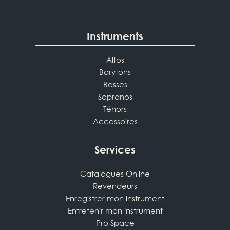
Instruments
Altos
Barytons
Basses
Sopranos
Ténors
Accessoires
Services
Catalogues Online
Revendeurs
Enregistrer mon instrument
Entretenir mon instrument
Pro Space