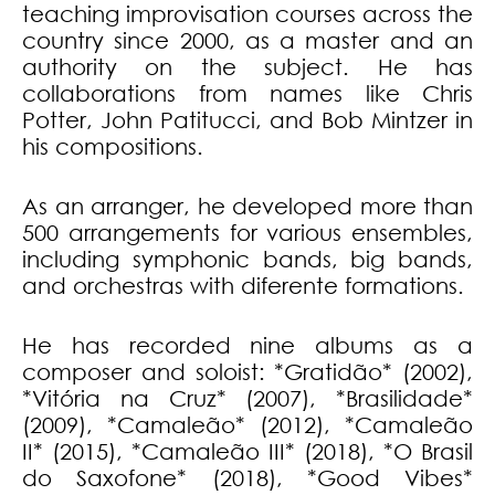
teaching improvisation courses across the
country since 2000, as a master and an
authority on the subject. He has
collaborations from names like Chris
Potter, John Patitucci, and Bob Mintzer in
his compositions.
As an arranger, he developed more than
500 arrangements for various ensembles,
including symphonic bands, big bands,
and orchestras with diferente formations.
He has recorded nine albums as a
composer and soloist: *Gratidão* (2002),
*Vitória na Cruz* (2007), *Brasilidade*
(2009), *Camaleão* (2012), *Camaleão
II* (2015), *Camaleão III* (2018), *O Brasil
do Saxofone* (2018), *Good Vibes*